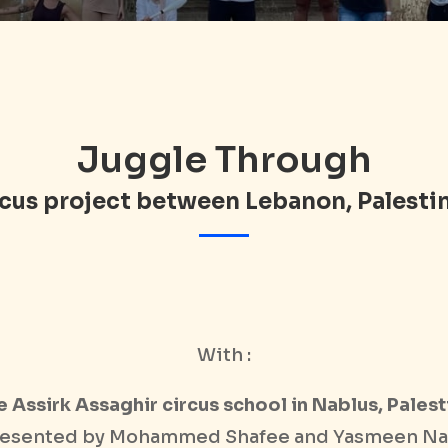
Juggle Through
ircus project between Lebanon, Palesti
With :
e Assirk Assaghir circus school in Nablus, Palest
esented by Mohammed Shafee and Yasmeen Na