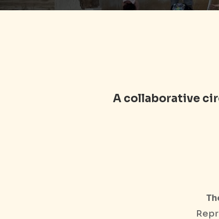
A collaborative c
Th
Repr