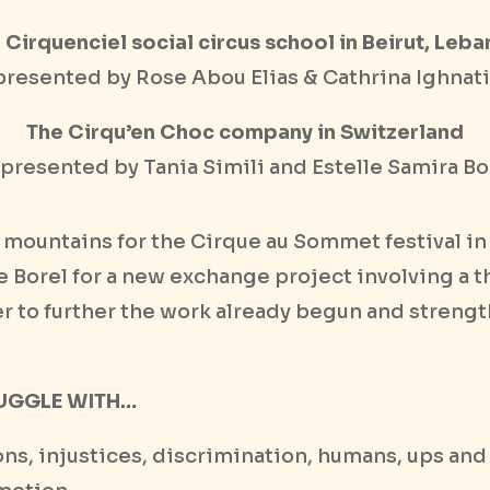
 Cirquenciel social circus school in Beirut, Leb
resented by Rose Abou Elias & Cathrina Ighnat
The Cirqu’en Choc company in Switzerland
presented by Tania Simili and Estelle Samira Bo
s mountains for the Cirque au Sommet festival i
le Borel for a new exchange project involving a t
der to further the work already begun and streng
UGGLE WITH…
tions, injustices, discrimination, humans, ups an