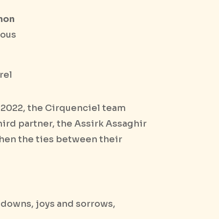
anon
ious
rel
n 2022, the Cirquenciel team
hird partner, the Assirk Assaghir
then the ties between their
d downs, joys and sorrows,