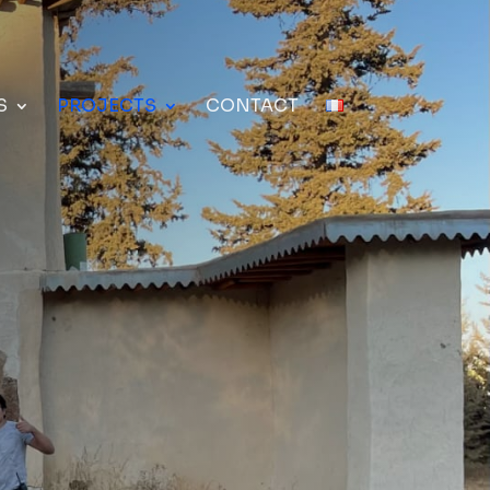
S
PROJECTS
CONTACT