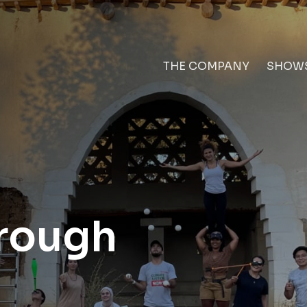
THE COMPANY
SHOW
rough