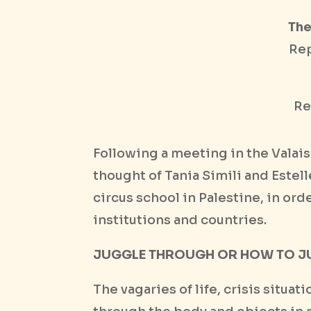
The
Rep
Re
Following a meeting in the Valai
thought of Tania Simili and Estel
circus school in Palestine, in or
institutions and countries.
JUGGLE THROUGH OR HOW TO J
The vagaries of life, crisis situa