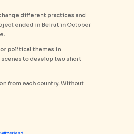
xchange different practices and
roject ended in Beirut in October
e.
 or political themes in
t scenes to develop two short
on from each country. Without
Switzerland