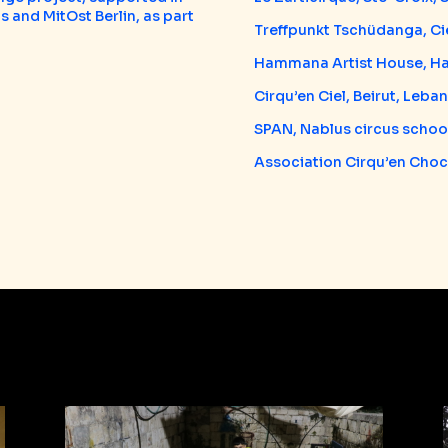
s and MitOst Berlin, as part
Treffpunkt Tschüdanga, Cie
Hammana Artist House, 
Cirqu’en Ciel, Beirut, Leba
SPAN, Nablus circus school
Association Cirqu’en Choc