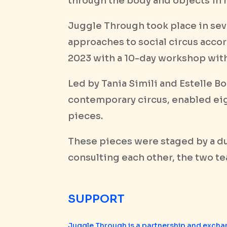
through the body and objects in 
Juggle Through took place in seve
approaches to social circus accor
2023 with a 10-day workshop with
Led by Tania Simili and Estelle B
contemporary circus, enabled eig
pieces.
These pieces were staged by a d
consulting each other, the two t
SUPPORT
Juggle Through is a partnership and excha