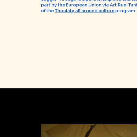
part by the European Union via Art Rue-Tuni
of the
Thoulaty all around culture
program.