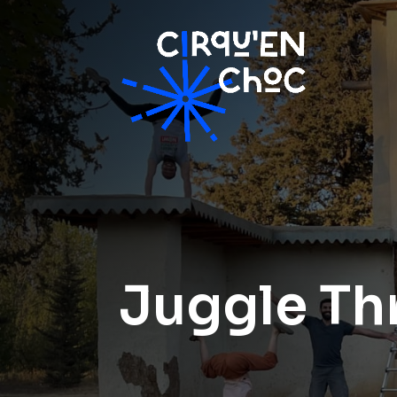
Juggle Th