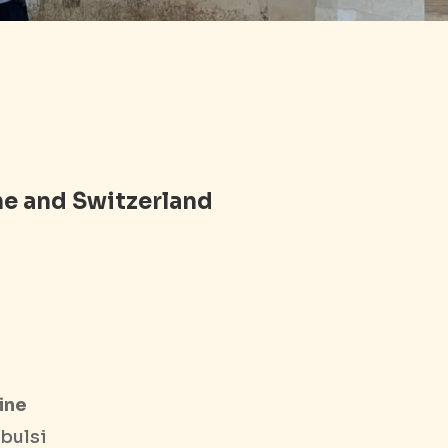
ne and Switzerland
ine
bulsi