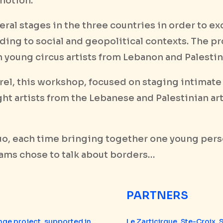
motion.
ral stages in the three countries in order to e
ding to social and geopolitical contexts. The p
 young circus artists from Lebanon and Palestin
orel, this workshop, focused on staging intimate
ht artists from the Lebanese and Palestinian ar
uo, each time bringing together one young pers
eams chose to talk about borders…
PARTNERS
nge project, supported in
Le Zarticirque, Ste-Croix, 