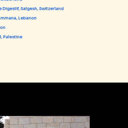
 Digestif, Salgesh, Switzerland
Hammana, Lebanon
non
, Palestine