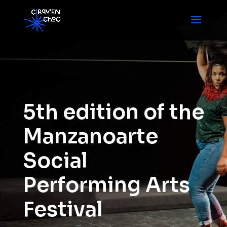
5th edition of the
Manzanoarte
Social
Performing Arts
Festival