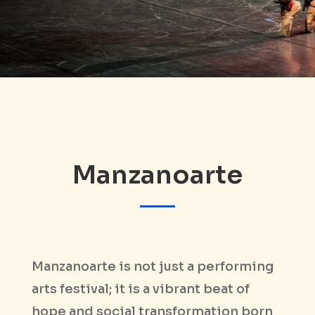
Manzanoarte
Manzanoarte is not just a performing
arts festival; it is a vibrant beat of
hope and social transformation born