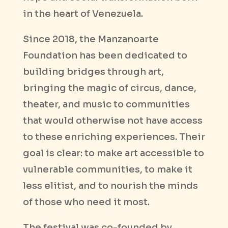
in the heart of Venezuela.
Since 2018, the Manzanoarte
Foundation has been dedicated to
building bridges through art,
bringing the magic of circus, dance,
theater, and music to communities
that would otherwise not have access
to these enriching experiences. Their
goal is clear: to make art accessible to
vulnerable communities, to make it
less elitist, and to nourish the minds
of those who need it most.
The festival was co-founded by