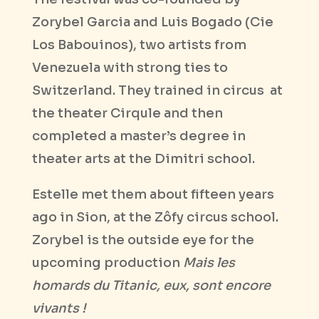
Zorybel Garcia and Luis Bogado (Cie
Los Babouinos), two artists from
Venezuela with strong ties to
Switzerland. They trained in circus
at
the theater Cirqule and then
completed a master’s degree in
theater arts at the Dimitri school.
Estelle met them about fifteen years
ago in Sion, at the Zôfy circus school.
Zorybel is the outside eye for the
upcoming production
Mais les
homards du Titanic, eux, sont encore
vivants !