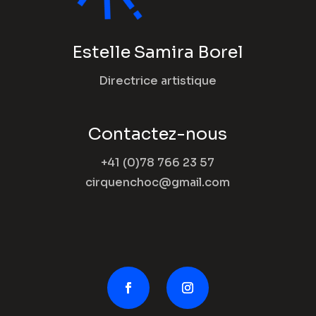
Estelle Samira Borel
Directrice artistique
Contactez-nous
+41 (0)78 766 23 57
cirquenchoc@gmail.com