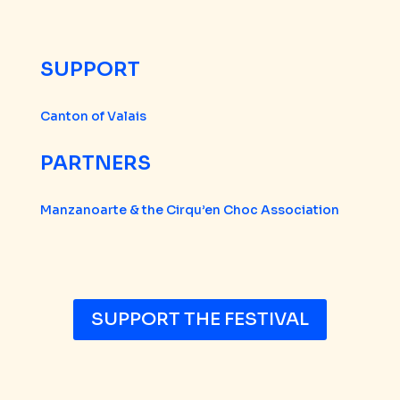
SUPPORT
Canton of Valais
PARTNERS
Manzanoarte & the Cirqu’en Choc Association
SUPPORT THE FESTIVAL