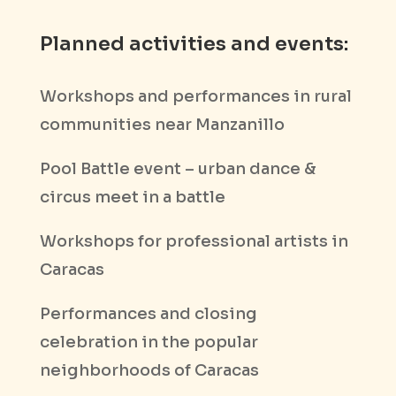
Planned activities and events:
Workshops and performances in rural
communities near Manzanillo
Pool Battle event – urban dance &
circus meet in a battle
Workshops for professional artists in
Caracas
Performances and closing
celebration in the popular
neighborhoods of Caracas