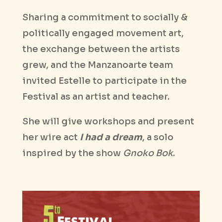
Sharing a commitment to socially &
politically engaged movement art,
the exchange between the artists
grew, and the Manzanoarte team
invited Estelle to participate in the
Festival as an artist and teacher.
She will give workshops and present
her wire act
I had a dream
, a solo
inspired by the show
Gnoko Bok
.